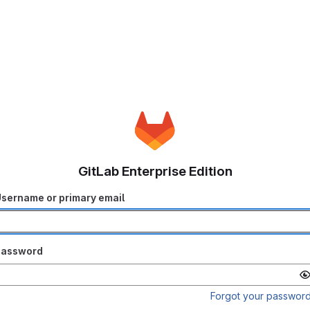
GitLab Enterprise Edition
sername or primary email
Password
Forgot your passwor