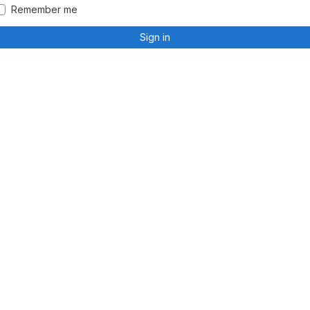
Remember me
Sign in